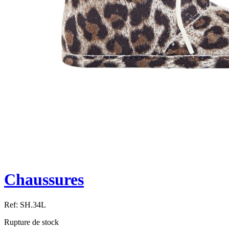
Chaussures
Ref:
SH.34L
Rupture de stock