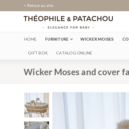
< Retour au site
HOME
FURNITURE
WICKER MOISES
CO
GIFT BOX
CATALOG ONLINE
Wicker Moses and cover f