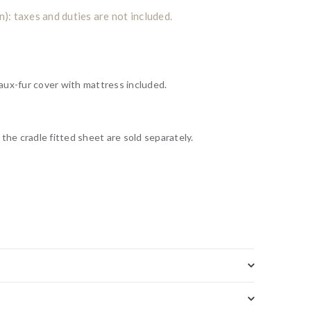
: taxes and duties are not included.
aux-fur cover
with mattress included.
m
the cradle fitted sheet are sold separately.
Add to wishlist