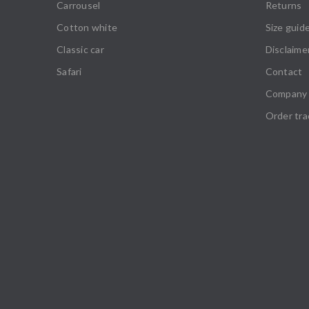
Carrousel
Returns
Cotton white
Size guid
Classic car
Disclaime
Safari
Contact
Company 
Order tra