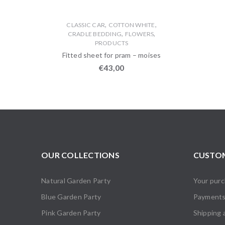
,
,
CLASSIC CAR
COTTON WHITE
,
,
CRADLE BEDDING
FLOWERS
PRODUCTS
Fitted sheet for pram – moises
€
43,00
OUR COLLECTIONS
CUSTOM
Natural Garden Party
Your pur
Blue Garden Party
Payment
Pink Garden Party
Shipping 