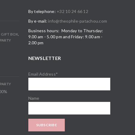
By telephone:
+32 10 24 66 12
By e-mail:
info@theophile-patachou.com
Business hours: Monday to Thursday:
,
,
GIFT BOX
9.00 am - 5.00 pm and Friday: 9.00 am -
PARTY
2.00 pm
NEWSLETTER
Email Address*
PARTY
100%
Name