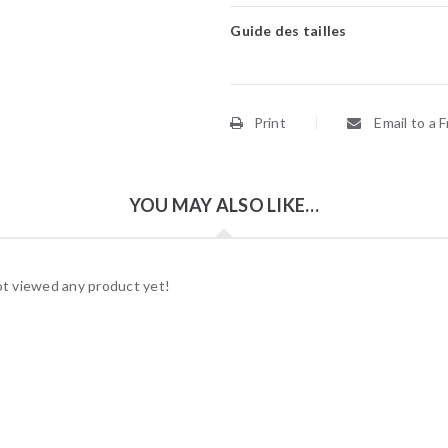
Guide des tailles
Print
Email to a F
YOU MAY ALSO LIKE…
t viewed any product yet!