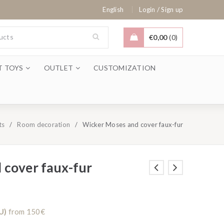
/
English
Login
Sign up
€
0,00
0
T TOYS
OUTLET
CUSTOMIZATION
ts
/
Room decoration
/
Wicker Moses and cover faux-fur
 cover faux-fur
U)
from 150€