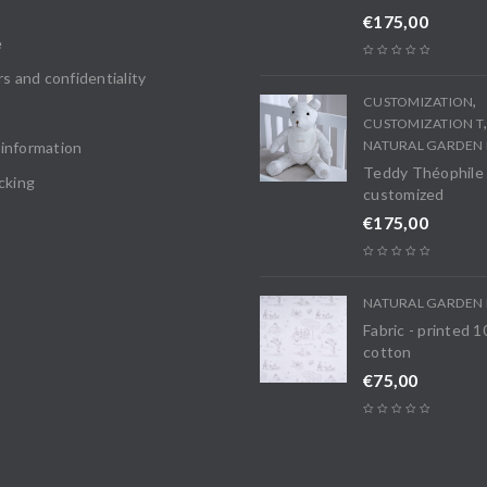
€
175,00
e
rs and confidentiality
,
CUSTOMIZATION
CUSTOMIZATION T
NATURAL GARDEN 
information
Teddy Théophile
cking
customized
€
175,00
NATURAL GARDEN 
Fabric - printed 
cotton
€
75,00