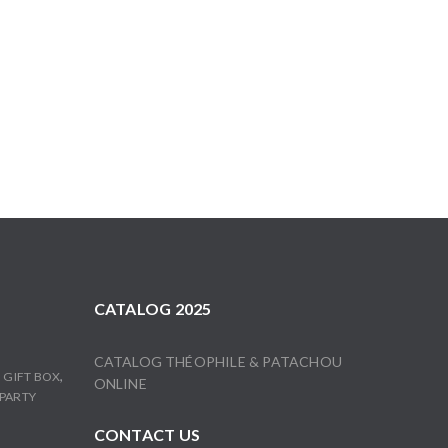
CATALOG 2025
CATALOG THÉOPHILE & PATACHOU
,
,
GIFT BOX
ONLINE
PARTY
CONTACT US