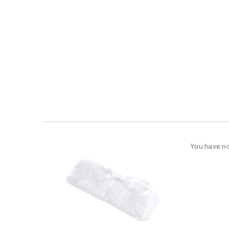
You have no