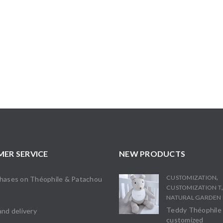
ER SERVICE
NEW PRODUCTS
,
CUSTOMIZATION
chases on Théophile & Patachou
CUSTOMIZATION T
s
NATURAL GARDEN 
Teddy Théophile
and delivery
customized