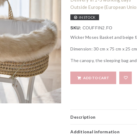
Outside Europe (European Union)
IN STOCK
SKU:
COUFFIN2.FO
Wicker Moses Basket and beige f
Dimension: 30 cm x 75 cm x 25 c
The canopy, the sleeping bag and 
ADD TO CART
Description
Additional information