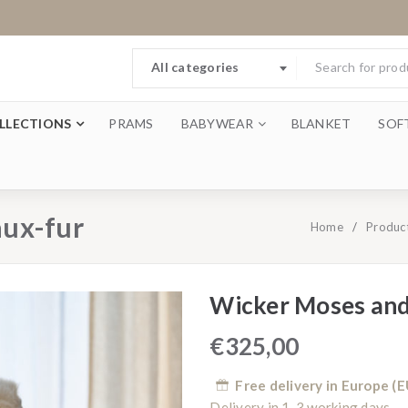
All categories
LLECTIONS
PRAMS
BABYWEAR
BLANKET
SOF
aux-fur
Home
/
Produc
Wicker Moses and
€
325,00
Free delivery in Europe (E
Delivery in 1-3 working days