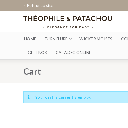
< Retour au site
HOME
FURNITURE
WICKER MOISES
CO
GIFT BOX
CATALOG ONLINE
Cart
Your cart is currently empty.