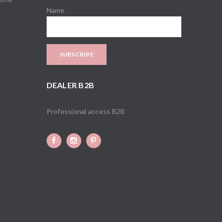
Name
DEALER B2B
Professional access B2B