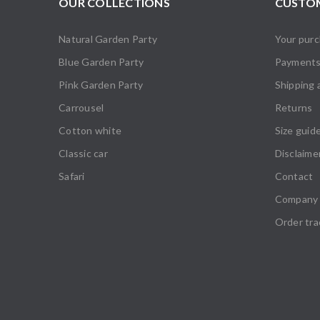
OUR COLLECTIONS
CUSTOM
Natural Garden Party
Your pur
Blue Garden Party
Payment
Pink Garden Party
Shipping 
Carrousel
Returns
Cotton white
Size guid
Classic car
Disclaime
Safari
Contact
Company 
Order tra