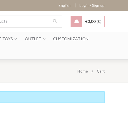
/
English
Login
Sign up
€
0,00
0
T TOYS
OUTLET
CUSTOMIZATION
Home
/
Cart