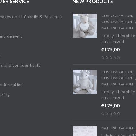
ER SERVICE
NEW PRODUCTS
,
CUSTOMIZATION
chases on Théophile & Patachou
CUSTOMIZATION T
s
NATURAL GARDEN 
Teddy Théophile
and delivery
customized
€
175,00
e
rs and confidentiality
,
CUSTOMIZATION
CUSTOMIZATION T
NATURAL GARDEN 
information
Teddy Théophile
cking
customized
€
175,00
NATURAL GARDEN 
Fabric - printed 