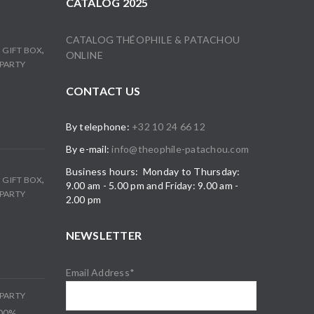
CATALOG 2025
CATALOG THÉOPHILE & PATACHOU
,
,
GIFT BOX
ONLINE
PARTY
CONTACT US
By telephone:
+32 10 24 66 12
By e-mail:
info@theophile-patachou.com
Business hours: Monday to Thursday:
,
,
GIFT BOX
9.00 am - 5.00 pm and Friday: 9.00 am -
PARTY
2.00 pm
NEWSLETTER
Email Address*
PARTY
100%