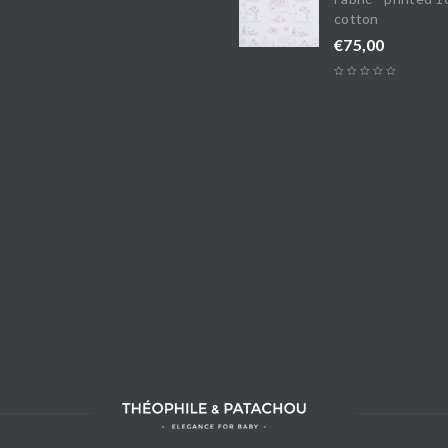
cotton
€
75,00