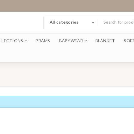
All categories
LLECTIONS
PRAMS
BABYWEAR
BLANKET
SOF