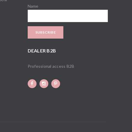
Name
DEALER B2B
Professional access B2B