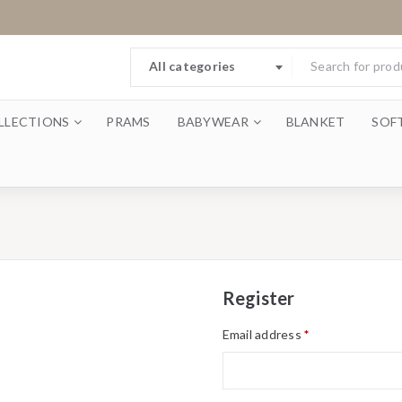
All categories
LLECTIONS
PRAMS
BABYWEAR
BLANKET
SOF
Register
Email address
*