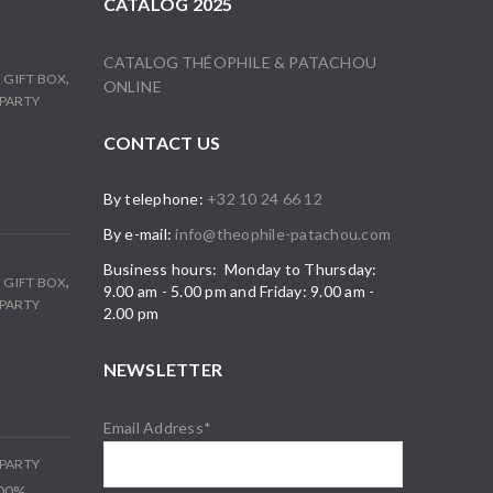
CATALOG 2025
CATALOG THÉOPHILE & PATACHOU
,
,
GIFT BOX
ONLINE
PARTY
CONTACT US
By telephone:
+32 10 24 66 12
By e-mail:
info@theophile-patachou.com
Business hours: Monday to Thursday:
,
,
GIFT BOX
9.00 am - 5.00 pm and Friday: 9.00 am -
PARTY
2.00 pm
NEWSLETTER
Email Address*
PARTY
100%