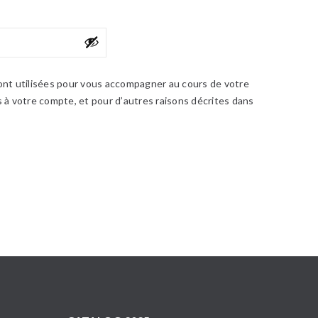
nt utilisées pour vous accompagner au cours de votre
ès à votre compte, et pour d’autres raisons décrites dans