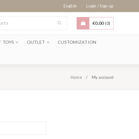
/
English
Login
Sign up
€
0,00
0
T TOYS
OUTLET
CUSTOMIZATION
Home
/
My account