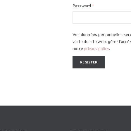
Password
*
Vos données personnelles sero
visite du site web, gérer l’acc
notre
privacy policy
.
REGISTER