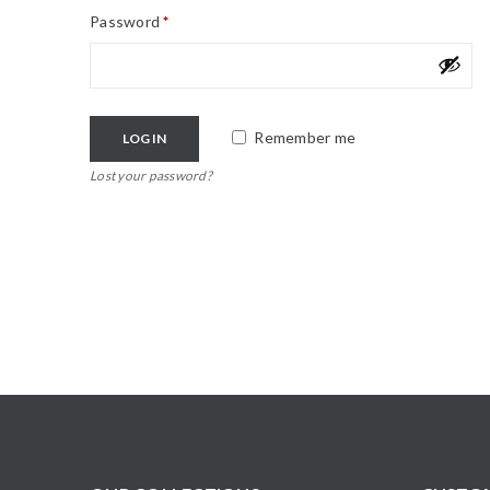
Password
*
Remember me
LOG IN
Lost your password?