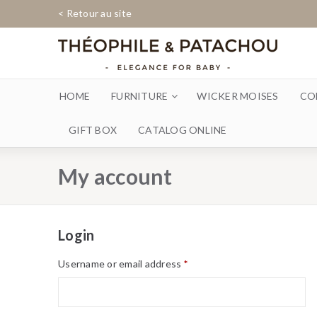
< Retour au site
HOME
FURNITURE
WICKER MOISES
CO
GIFT BOX
CATALOG ONLINE
My account
Login
Username or email address
*