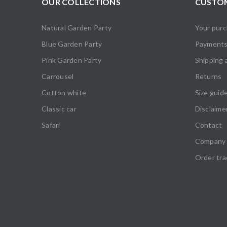
OUR COLLECTIONS
CUSTOM
Natural Garden Party
Your pur
Blue Garden Party
Payment
Pink Garden Party
Shipping 
Carrousel
Returns
Cotton white
Size guid
Classic car
Disclaime
Safari
Contact
Company 
Order tra