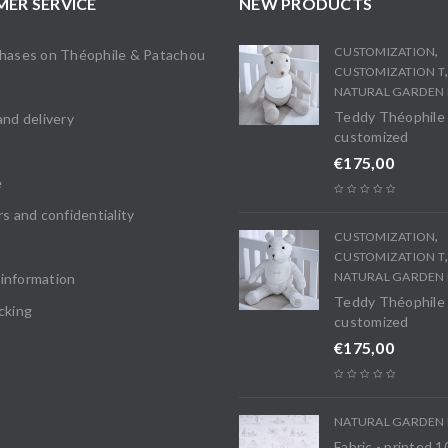
ER SERVICE
NEW PRODUCTS
,
CUSTOMIZATION
chases on Théophile & Patachou
CUSTOMIZATION T
s
NATURAL GARDEN 
Teddy Théophile
and delivery
customized
€
175,00
e
rs and confidentiality
,
CUSTOMIZATION
CUSTOMIZATION T
NATURAL GARDEN 
information
Teddy Théophile
cking
customized
€
175,00
NATURAL GARDEN 
Fabric - printed 