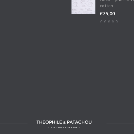
cotton
€
75,00