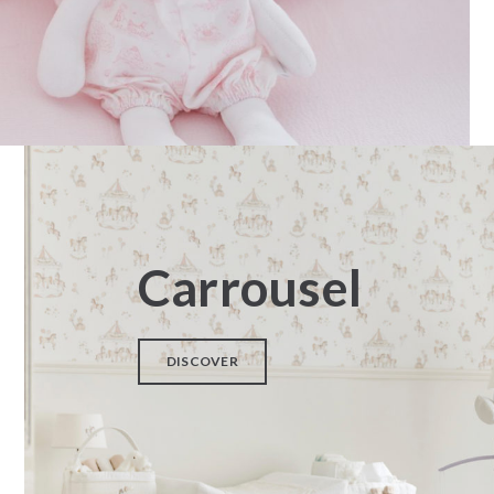
Carrousel
DISCOVER