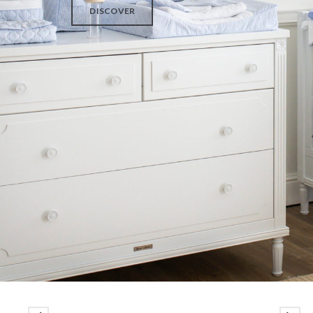
DISCOVER