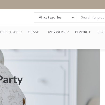
All categories
LLECTIONS
PRAMS
BABYWEAR
BLANKET
SOF
Party