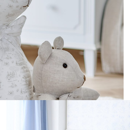
Muslin Sheep NP rabbit
Playpen/cradle Bumper 3
sides – Linen
€
45,00
€
345,00