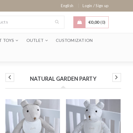
/
English
Login
Sign up
€
0,00
0
T TOYS
OUTLET
CUSTOMIZATION
NATURAL GARDEN PARTY