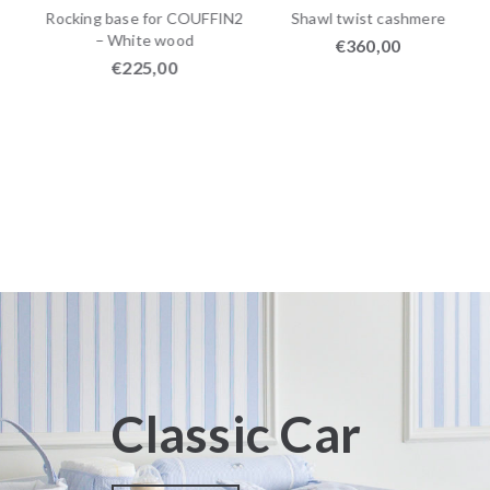
r
Rocking base for COUFFIN2
Shawl twist cashmere
– White wood
€
360,00
€
225,00
Classic Car