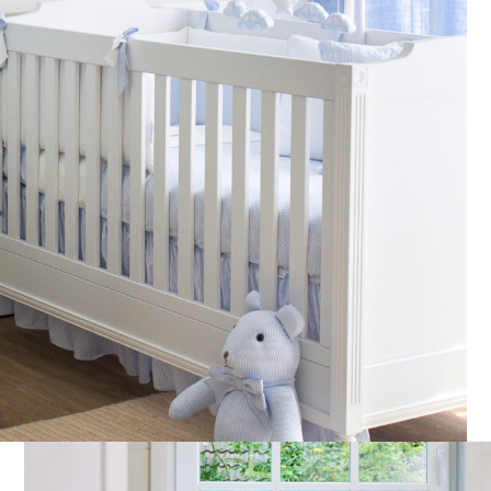
Fabric – Padded Cotton
Custom velvet Rabbit soft
White
toy
€
85,00
€
70,00