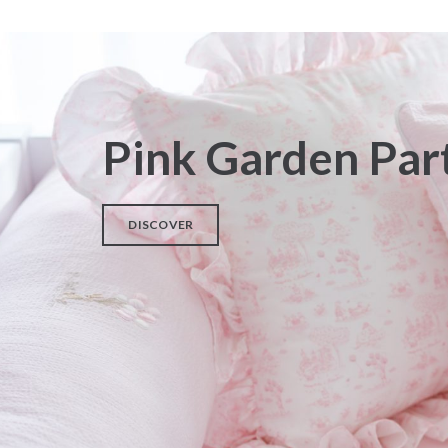
Pink Garden Par
DISCOVER