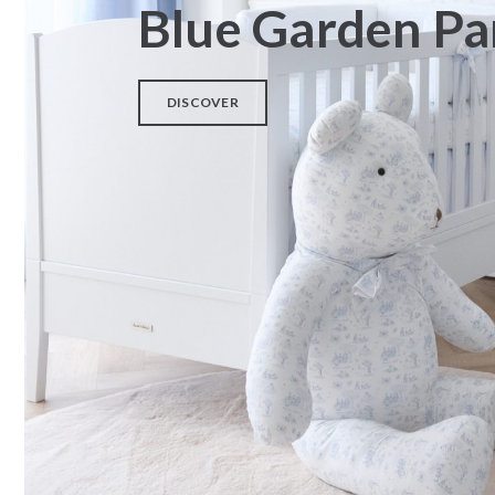
Blue Garden Pa
SOLD OUT
DISCOVER
Rocking base for COUFFIN2
Children armchair blue
Pri
– White wood
€
240,00
€
225,00