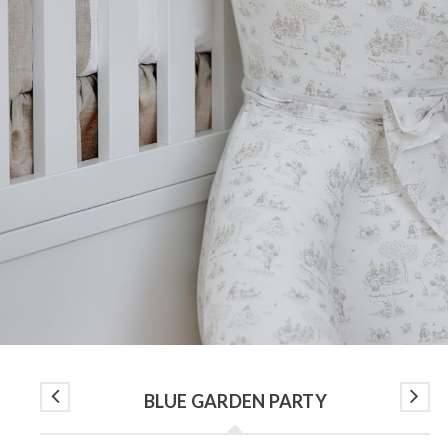
BLUE GARDEN PARTY