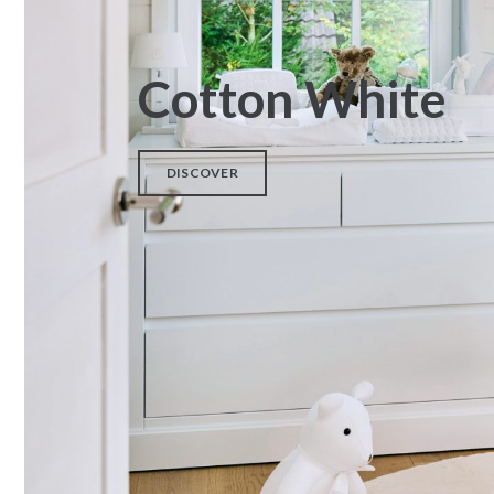
Cotton White
DISCOVER
Fabric – Poplin
Wicker Moises + Cover
pompom
€
38,00
€
340,00