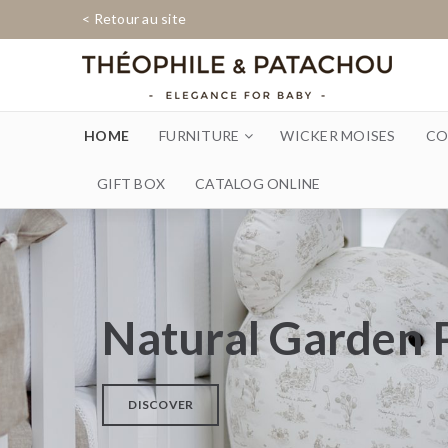
< Retour au site
HOME
FURNITURE
WICKER MOISES
CO
GIFT BOX
CATALOG ONLINE
Natural Garden 
DISCOVER