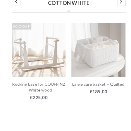
COTTON WHITE
SOLD OUT
Rocking base for COUFFIN2
Large care basket – Quilted
– White wood
€
185,00
€
225,00