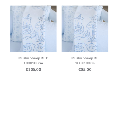
P
Muslin Sheep BP.P
Muslin Sheep BP
100X100cm
100X100cm
€
105,00
€
85,00