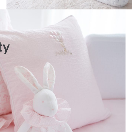
ty
Fabric – Poplin
Bib apron “Garden Party” –
Pink
€
38,00
€
55,00