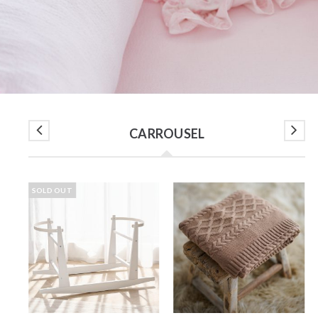
CARROUSEL
SOLD OUT