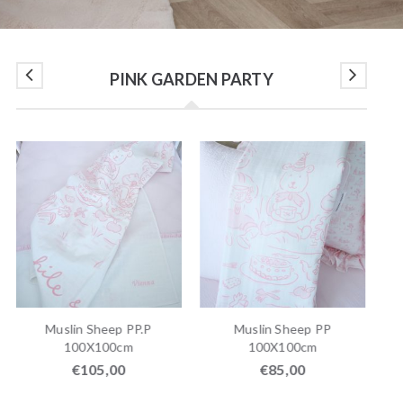
PINK GARDEN PARTY
SO
Muslin Sheep PP.P
Muslin Sheep PP
Ro
100X100cm
100X100cm
€
105,00
€
85,00