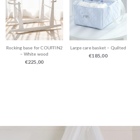
Rocking base for COUFFIN2
Large care basket – Quilted
– White wood
€
185,00
€
225,00