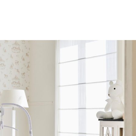
SOLD OUT