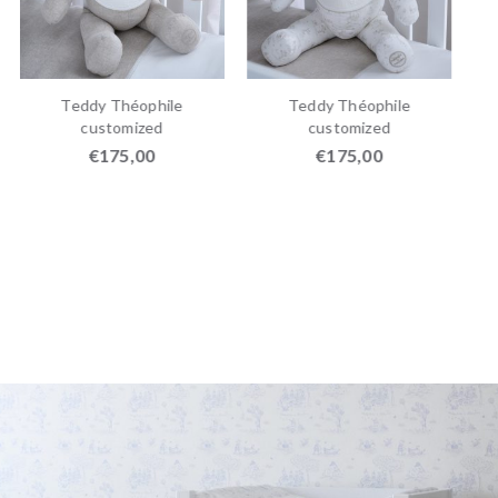
Teddy Théophile
Teddy Théophile
customized
customized
€
175,00
€
175,00