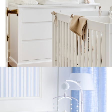
Large care basket – Quilted
All in one velvet chestplate
F
– Beige
€
185,00
€
115,00