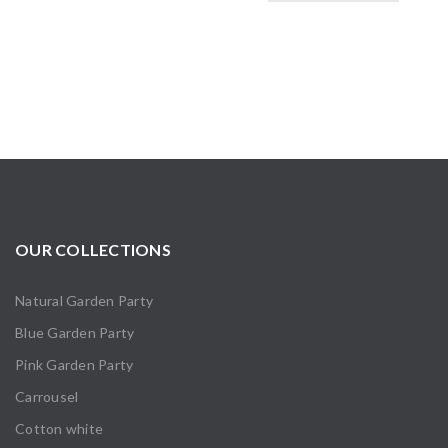
OUR COLLECTIONS
Natural Garden Party
Blue Garden Party
Pink Garden Party
Carrousel
Cotton white