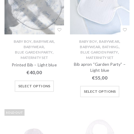
,
,
,
,
BABY BOY
BABYWEAR
BABY BOY
BABYWEAR
,
,
,
BABYWEAR
BABYWEAR
BATHING
,
,
BLUE GARDEN PARTY
BLUE GARDEN PARTY
MATERNITY SET
MATERNITY SET
Bib apron “Garden Party” –
Printed Bib – Light blue
Light blue
€
40,00
€
55,00
SELECT OPTIONS
SELECT OPTIONS
SOLD OUT