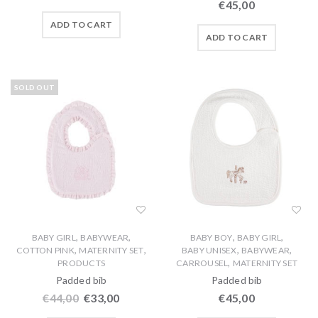
€
45,00
ADD TO CART
ADD TO CART
SOLD OUT
,
,
,
,
BABY GIRL
BABYWEAR
BABY BOY
BABY GIRL
,
,
,
,
COTTON PINK
MATERNITY SET
BABY UNISEX
BABYWEAR
,
PRODUCTS
CARROUSEL
MATERNITY SET
Padded bib
Padded bib
€
44,00
€
33,00
€
45,00