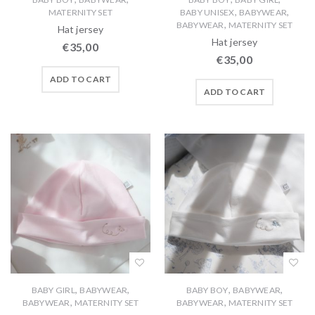
,
,
MATERNITY SET
BABY UNISEX
BABYWEAR
,
BABYWEAR
MATERNITY SET
Hat jersey
Hat jersey
€
35,00
€
35,00
ADD TO CART
ADD TO CART
,
,
,
,
BABY GIRL
BABYWEAR
BABY BOY
BABYWEAR
,
,
BABYWEAR
MATERNITY SET
BABYWEAR
MATERNITY SET