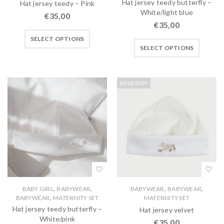
Hat jersey teedy butterfly –
Hat jersey teedy – Pink
White/light blue
€
35,00
€
35,00
SELECT OPTIONS
SELECT OPTIONS
SOLD OUT
,
,
,
,
BABY GIRL
BABYWEAR
BABYWEAR
BABYWEAR
,
BABYWEAR
MATERNITY SET
MATERNITY SET
Hat jersey teedy butterfly –
Hat jersey velvet
White/pink
€
35,00