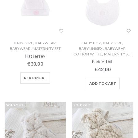
,
,
,
,
BABY GIRL
BABYWEAR
BABY BOY
BABY GIRL
,
,
,
BABYWEAR
MATERNITY SET
BABY UNISEX
BABYWEAR
,
COTTON WHITE
MATERNITY SET
Hat jersey
Padded bib
€
30,00
€
42,00
READ MORE
ADD TO CART
SOLD OUT
SOLD OUT