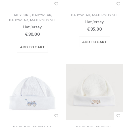
,
,
,
BABY GIRL
BABYWEAR
BABYWEAR
MATERNITY SET
,
BABYWEAR
MATERNITY SET
Hat jersey
Hat jersey
€
35,00
€
30,00
ADD TO CART
ADD TO CART
,
,
,
,
BABY BOY
BABYWEAR
BABY BOY
BABY GIRL