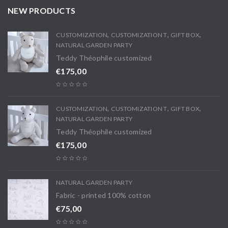
NEW PRODUCTS
,
,
,
CUSTOMIZATION
CUSTOMIZATION T
GIFT BOX
NATURAL GARDEN PARTY
Teddy Théophile customized
€
175,00
,
,
,
CUSTOMIZATION
CUSTOMIZATION T
GIFT BOX
NATURAL GARDEN PARTY
Teddy Théophile customized
€
175,00
NATURAL GARDEN PARTY
Fabric - printed 100% cotton
€
75,00