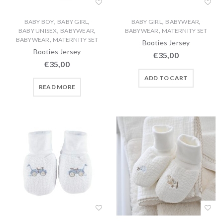
,
,
,
,
BABY BOY
BABY GIRL
BABY GIRL
BABYWEAR
,
,
,
BABY UNISEX
BABYWEAR
BABYWEAR
MATERNITY SET
,
BABYWEAR
MATERNITY SET
Booties Jersey
Booties Jersey
€
35,00
€
35,00
ADD TO CART
READ MORE