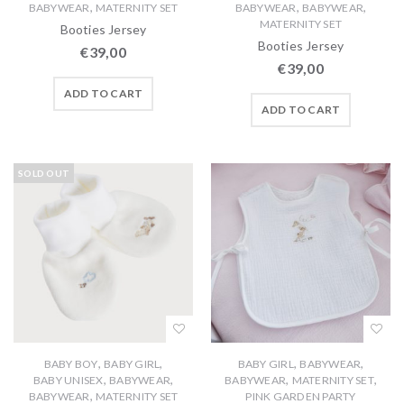
,
,
,
BABYWEAR
MATERNITY SET
BABYWEAR
BABYWEAR
MATERNITY SET
Booties Jersey
Booties Jersey
€
39,00
€
39,00
ADD TO CART
ADD TO CART
SOLD OUT
,
,
,
,
BABY BOY
BABY GIRL
BABY GIRL
BABYWEAR
,
,
,
,
BABY UNISEX
BABYWEAR
BABYWEAR
MATERNITY SET
,
BABYWEAR
MATERNITY SET
PINK GARDEN PARTY