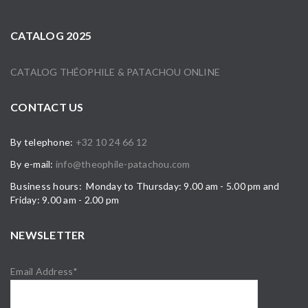
CATALOG 2025
CATALOG THÉOPHILE & PATACHOU ONLINE
CONTACT US
By telephone:
+32 10 24 66 12
By e-mail:
info@theophile-patachou.com
Business hours: Monday to Thursday: 9.00 am - 5.00 pm and
Friday: 9.00 am - 2.00 pm
NEWSLETTER
Email Address*