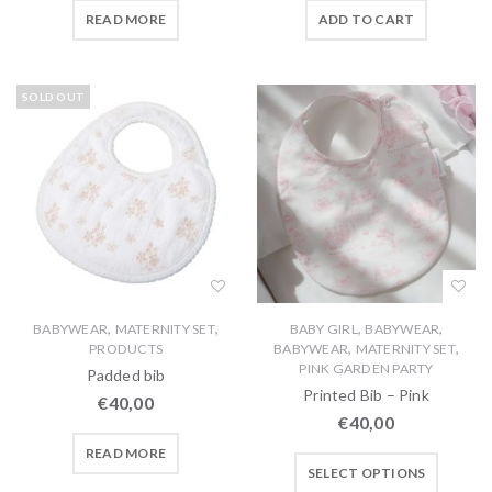
READ MORE
ADD TO CART
SOLD OUT
,
,
,
,
BABYWEAR
MATERNITY SET
BABY GIRL
BABYWEAR
,
,
PRODUCTS
BABYWEAR
MATERNITY SET
PINK GARDEN PARTY
Padded bib
Printed Bib – Pink
€
40,00
€
40,00
READ MORE
SELECT OPTIONS