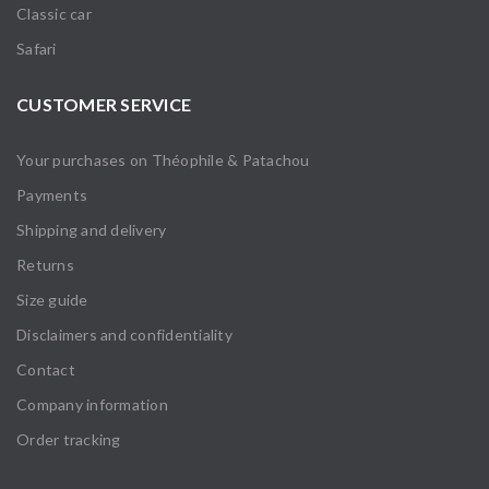
Classic car
Safari
CUSTOMER SERVICE
Your purchases on Théophile & Patachou
Payments
Shipping and delivery
Returns
Size guide
Disclaimers and confidentiality
Contact
Company information
Order tracking