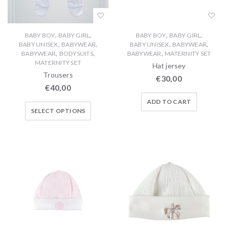
,
,
,
,
BABY BOY
BABY GIRL
BABY BOY
BABY GIRL
,
,
,
,
BABY UNISEX
BABYWEAR
BABY UNISEX
BABYWEAR
,
,
,
BABYWEAR
BODYSUITS
BABYWEAR
MATERNITY SET
MATERNITY SET
Hat jersey
Trousers
€
30,00
€
40,00
ADD TO CART
SELECT OPTIONS