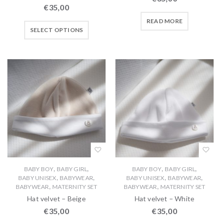
€
35,00
READ MORE
SELECT OPTIONS
,
,
,
,
BABY BOY
BABY GIRL
BABY BOY
BABY GIRL
,
,
,
,
BABY UNISEX
BABYWEAR
BABY UNISEX
BABYWEAR
,
,
BABYWEAR
MATERNITY SET
BABYWEAR
MATERNITY SET
Hat velvet – Beige
Hat velvet – White
€
35,00
€
35,00