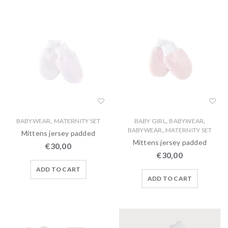
,
,
,
BABYWEAR
MATERNITY SET
BABY GIRL
BABYWEAR
,
BABYWEAR
MATERNITY SET
Mittens jersey padded
Mittens jersey padded
€
30,00
€
30,00
ADD TO CART
ADD TO CART