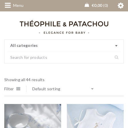
Menu
€
0,00
0
All categories
Showing all 44 results
Filter
Default sorting