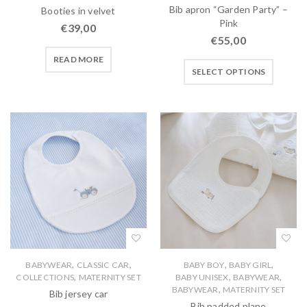
Bib apron “Garden Party” –
Booties in velvet
Pink
€
39,00
€
55,00
READ MORE
SELECT OPTIONS
,
,
,
,
BABYWEAR
CLASSIC CAR
BABY BOY
BABY GIRL
,
,
,
COLLECTIONS
MATERNITY SET
BABY UNISEX
BABYWEAR
,
BABYWEAR
MATERNITY SET
Bib jersey car
Bib padded plane