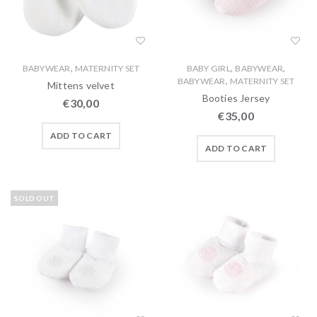
,
,
,
BABYWEAR
MATERNITY SET
BABY GIRL
BABYWEAR
,
BABYWEAR
MATERNITY SET
Mittens velvet
Booties Jersey
€
30,00
€
35,00
ADD TO CART
ADD TO CART
SOLD OUT