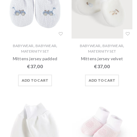
,
,
,
,
BABYWEAR
BABYWEAR
BABYWEAR
BABYWEAR
MATERNITY SET
MATERNITY SET
Mittens jersey padded
Mittens jersey velvet
€
37,00
€
37,00
ADD TO CART
ADD TO CART