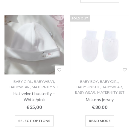
SOLD OUT
,
,
,
,
BABY GIRL
BABYWEAR
BABY BOY
BABY GIRL
,
,
,
BABYWEAR
MATERNITY SET
BABY UNISEX
BABYWEAR
,
BABYWEAR
MATERNITY SET
Hat velvet butterfly –
White/pink
Mittens jersey
€
35,00
€
30,00
SELECT OPTIONS
READ MORE