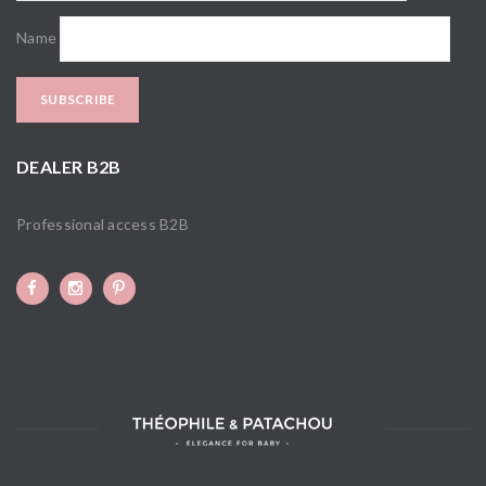
Name
DEALER B2B
Professional access B2B