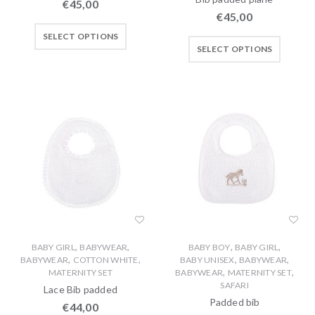
€
45,00
€
45,00
SELECT OPTIONS
SELECT OPTIONS
,
,
,
,
BABY GIRL
BABYWEAR
BABY BOY
BABY GIRL
,
,
,
,
BABYWEAR
COTTON WHITE
BABY UNISEX
BABYWEAR
,
,
MATERNITY SET
BABYWEAR
MATERNITY SET
SAFARI
Lace Bib padded
Padded bib
€
44,00