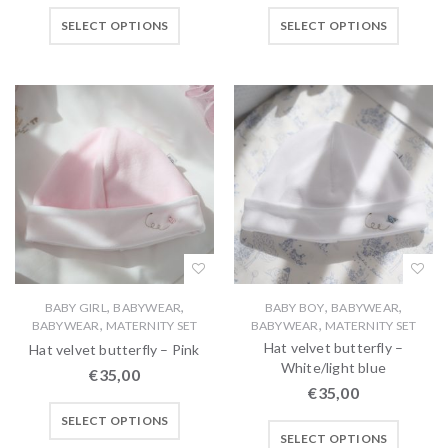
SELECT OPTIONS
SELECT OPTIONS
,
,
,
,
BABY GIRL
BABYWEAR
BABY BOY
BABYWEAR
,
,
BABYWEAR
MATERNITY SET
BABYWEAR
MATERNITY SET
Hat velvet butterfly –
Hat velvet butterfly – Pink
White/light blue
€
35,00
€
35,00
SELECT OPTIONS
SELECT OPTIONS