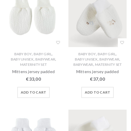
,
,
,
,
BABY BOY
BABY GIRL
BABY BOY
BABY GIRL
,
,
,
,
BABY UNISEX
BABYWEAR
BABY UNISEX
BABYWEAR
,
MATERNITY SET
BABYWEAR
MATERNITY SET
Mittens jersey padded
Mittens jersey padded
€
33,00
€
37,00
ADD TO CART
ADD TO CART