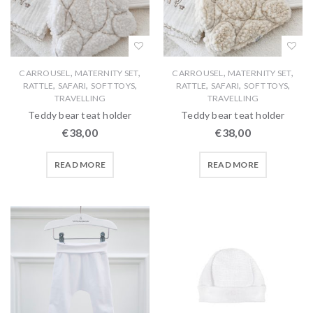
,
,
,
,
CARROUSEL
MATERNITY SET
CARROUSEL
MATERNITY SET
,
,
,
,
,
,
RATTLE
SAFARI
SOFT TOYS
RATTLE
SAFARI
SOFT TOYS
TRAVELLING
TRAVELLING
Teddy bear teat holder
Teddy bear teat holder
€
38,00
€
38,00
READ MORE
READ MORE