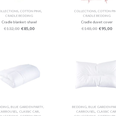
,
,
,
OLLECTIONS
COTTON PINK
COLLECTIONS
COTTON PI
CRADLE BEDDING
CRADLE BEDDING
Cradle blanket-shawl
Cradle duvet cover
€
132,00
€
85,00
€
148,00
€
95,00
,
,
,
DDING
BLUE GARDEN PARTY
BEDDING
BLUE GARDEN PA
,
,
,
CARROUSEL
CLASSIC CAR
CARROUSEL
CLASSIC CA
,
,
,