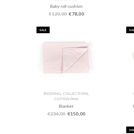
Baby roll cushion
€
120,00
€
78,00
SALE
SA
,
,
BEDDING
COLLECTIONS
COTTON PINK
Blanket
€
234,00
€
150,00
SA