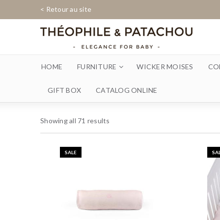
< Retour au site
HOME
FURNITURE
WICKER MOISES
CO
GIFT BOX
CATALOG ONLINE
Showing all 71 results
SALE
SA