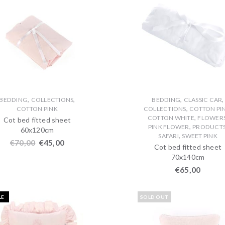
,
,
,
,
BEDDING
COLLECTIONS
BEDDING
CLASSIC CAR
,
COTTON PINK
COLLECTIONS
COTTON PI
,
COTTON WHITE
FLOWER
Cot bed fitted sheet
,
PINK FLOWER
PRODUCT
60x120cm
,
SAFARI
SWEET PINK
€
70,00
€
45,00
Cot bed fitted sheet
70x140cm
€
65,00
LE
SOLD OUT