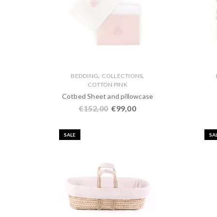
,
,
BEDDING
COLLECTIONS
COTTON PINK
Cotbed Sheet and pillowcase
€
152,00
€
99,00
SALE
SA