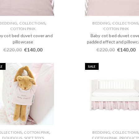
,
,
,
BEDDING
COLLECTIONS
BEDDING
COLLECTIONS
COTTON PINK
COTTON PINK
y cot bed duvet cover and
Baby cot bed duvet cov
pillowcase
padded effect and pillow
€
220,00
€
140,00
€
220,00
€
140,00
LE
SALE
,
,
,
OLLECTIONS
COTTON PINK
BEDDING
COLLECTIONS
,
,
DOUDOUS
SOFT TOYS
COTTON PINK
PRODUCT