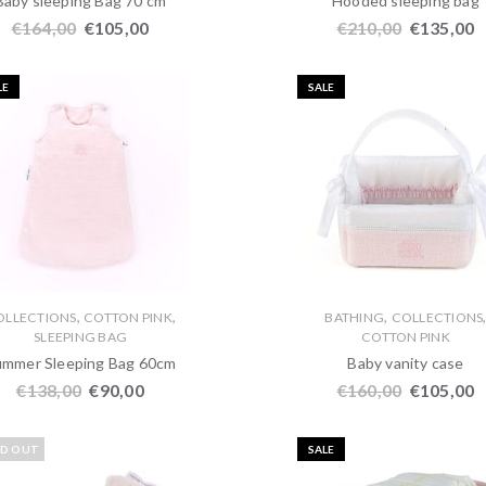
Baby sleeping Bag 70 cm
Hooded sleeping bag
€
164,00
€
105,00
€
210,00
€
135,00
LE
SALE
,
,
,
OLLECTIONS
COTTON PINK
BATHING
COLLECTIONS
SLEEPING BAG
COTTON PINK
ummer Sleeping Bag 60cm
Baby vanity case
€
138,00
€
90,00
€
160,00
€
105,00
LD OUT
SALE