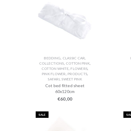
,
,
BEDDING
CLASSIC CAR
,
,
COLLECTIONS
COTTON PINK
,
,
COTTON WHITE
FLOWERS
,
,
PINK FLOWER
PRODUCTS
,
SAFARI
SWEET PINK
Cot bed fitted sheet
60x120cm
€
60,00
SALE
SA