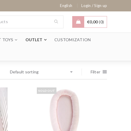
/
English
Login
Sign up
€
0,00
0
T TOYS
OUTLET
CUSTOMIZATION
Default sorting
Filter
SOLD OUT