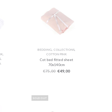
,
,
BEDDING
COLLECTIONS
,
NK
COTTON PINK
,
S
Cot bed fitted sheet
,
S
70x140cm
€
75,00
€
49,00
SOLD OUT