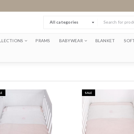
All categories
LLECTIONS
PRAMS
BABYWEAR
BLANKET
SOF
LE
SALE