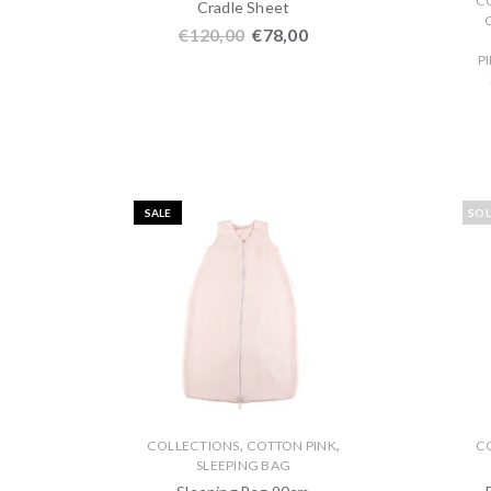
C
Cradle Sheet
€
120,00
€
78,00
P
SALE
SO
,
,
COLLECTIONS
COTTON PINK
C
SLEEPING BAG