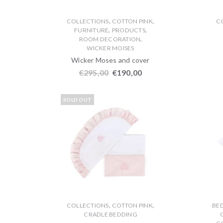
,
,
COLLECTIONS
COTTON PINK
C
,
,
FURNITURE
PRODUCTS
,
ROOM DECORATION
WICKER MOISES
Wicker Moses and cover
€
295,00
€
190,00
SOLD OUT
,
,
COLLECTIONS
COTTON PINK
BE
CRADLE BEDDING