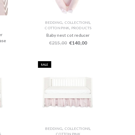
,
,
,
BEDDING
COLLECTIONS
,
COTTON PINK
PRODUCTS
er
Baby nest cot reducer
case
€
215,00
€
140,00
SALE
,
,
,
BEDDING
COLLECTIONS
S
COTTON PINK