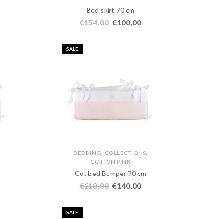
Bed skirt 70 cm
€
154,00
€
100,00
SALE
,
,
,
BEDDING
COLLECTIONS
COTTON PINK
Cot bed Bumper 70 cm
€
218,00
€
140,00
SALE