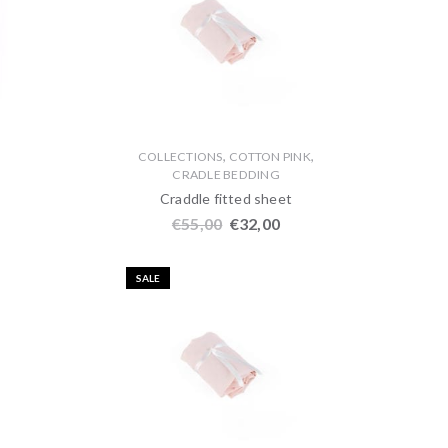
,
,
,
COLLECTIONS
COTTON PINK
CRADLE BEDDING
Craddle fitted sheet
€
55,00
€
32,00
SALE