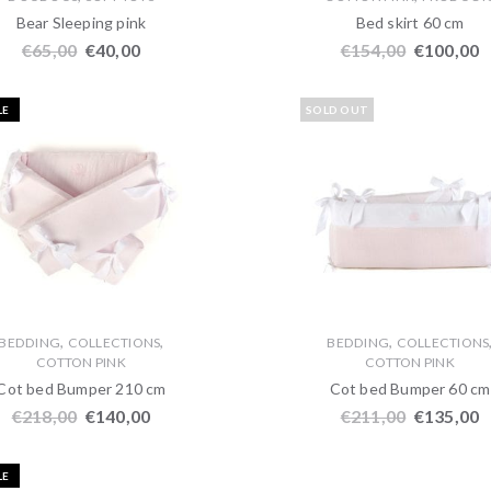
Bear Sleeping pink
Bed skirt 60 cm
€
65,00
€
40,00
€
154,00
€
100,00
LE
SOLD OUT
,
,
,
BEDDING
COLLECTIONS
BEDDING
COLLECTIONS
COTTON PINK
COTTON PINK
Cot bed Bumper 210 cm
Cot bed Bumper 60 cm
€
218,00
€
140,00
€
211,00
€
135,00
LE