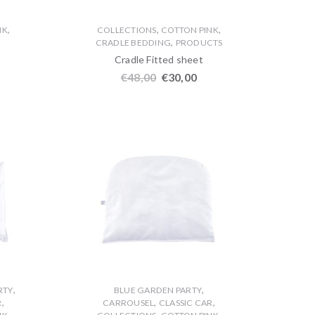
,
,
,
NK
COLLECTIONS
COTTON PINK
,
CRADLE BEDDING
PRODUCTS
Cradle Fitted sheet
€
48,00
€
30,00
,
,
RTY
BLUE GARDEN PARTY
,
,
,
R
CARROUSEL
CLASSIC CAR
,
,
,