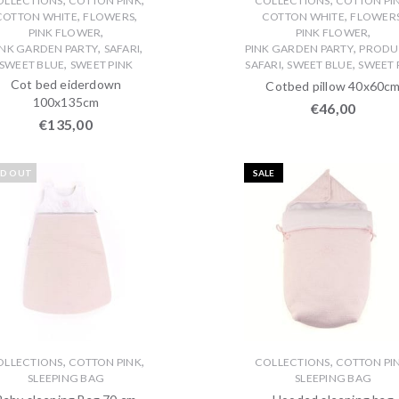
OLLECTIONS
COTTON PINK
COLLECTIONS
COTTON PI
,
,
,
COTTON WHITE
FLOWERS
COTTON WHITE
FLOWER
,
,
PINK FLOWER
PINK FLOWER
,
,
,
INK GARDEN PARTY
SAFARI
PINK GARDEN PARTY
PRODU
,
,
,
SWEET BLUE
SWEET PINK
SAFARI
SWEET BLUE
SWEET 
Cot bed eiderdown
Cotbed pillow 40x60c
100x135cm
€
46,00
€
135,00
LD OUT
SALE
,
,
,
OLLECTIONS
COTTON PINK
COLLECTIONS
COTTON PI
SLEEPING BAG
SLEEPING BAG