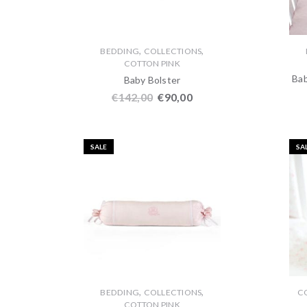
,
,
BEDDING
COLLECTIONS
COTTON PINK
Bab
Baby Bolster
€
142,00
€
90,00
SALE
SA
,
,
BEDDING
COLLECTIONS
C
COTTON PINK