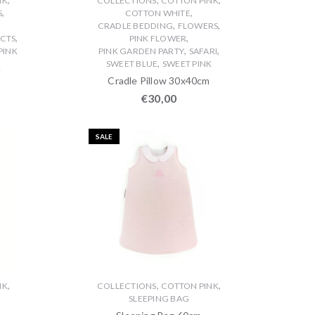
NK
COLLECTIONS
COTTON PINK
,
,
S
COTTON WHITE
,
,
CRADLE BEDDING
FLOWERS
,
,
CTS
PINK FLOWER
,
,
PINK
PINK GARDEN PARTY
SAFARI
,
SWEET BLUE
SWEET PINK
m
Cradle Pillow 30x40cm
€
30,00
SALE
,
,
,
NK
COLLECTIONS
COTTON PINK
SLEEPING BAG