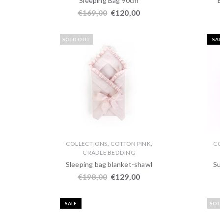
Sleeping Bag 90cm
€
169,00
€
120,00
SOLD OUT
SA
,
,
COLLECTIONS
COTTON PINK
C
CRADLE BEDDING
Sleeping bag blanket-shawl
S
€
198,00
€
129,00
SALE
SO