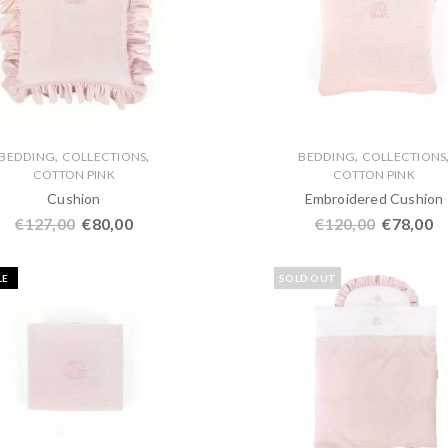
,
,
,
BEDDING
COLLECTIONS
BEDDING
COLLECTIONS
COTTON PINK
COTTON PINK
Cushion
Embroidered Cushion
€
127,00
€
80,00
€
120,00
€
78,00
LE
SOLD OUT