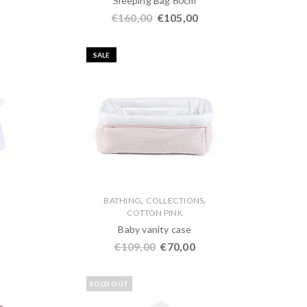
Sleeping Bag 60cm
€
160,00
€
105,00
SALE
,
,
,
BATHING
COLLECTIONS
COTTON PINK
Baby vanity case
€
109,00
€
70,00
SOLD OUT