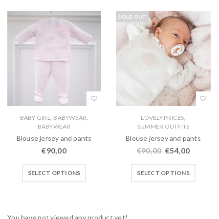
SOLD OUT
,
,
,
BABY GIRL
BABYWEAR
LOVELY PRICES
BABYWEAR
SUMMER OUTFITS
Blouse jersey and pants
Blouse jersey and pants
€
90,00
€
90,00
€
54,00
SELECT OPTIONS
SELECT OPTIONS
You have not viewed any product yet!