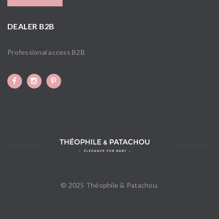
DEALER B2B
Professional access B2B
© 2025 Théophile & Patachou.