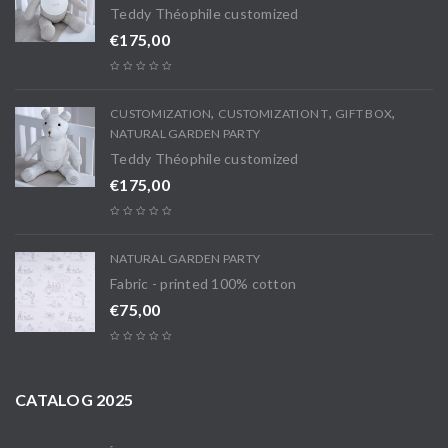
Teddy Théophile customized
€
175,00
,
,
,
CUSTOMIZATION
CUSTOMIZATION T
GIFT BOX
NATURAL GARDEN PARTY
Teddy Théophile customized
€
175,00
NATURAL GARDEN PARTY
Fabric - printed 100% cotton
€
75,00
CATALOG 2025