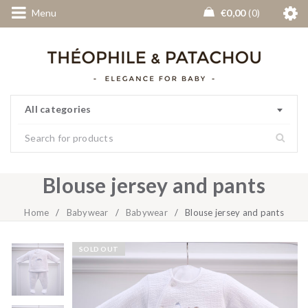
Menu
€
0,00
0
All categories
Blouse jersey and pants
Home
/
Babywear
/
Babywear
/
Blouse jersey and pants
SOLD OUT