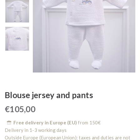
Blouse jersey and pants
€
105,00
Free delivery in Europe (EU)
from 150€
Delivery in 1-3 working days
Outside Europe (European Union): taxes and duties are not