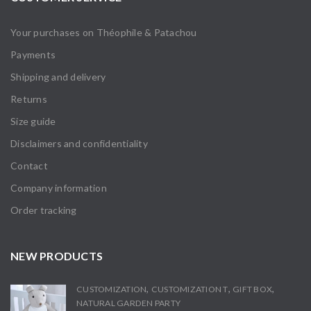
Your purchases on Théophile & Patachou
Payments
Shipping and delivery
Returns
Size guide
Disclaimers and confidentiality
Contact
Company information
Order tracking
NEW PRODUCTS
,
,
,
CUSTOMIZATION
CUSTOMIZATION T
GIFT BOX
NATURAL GARDEN PARTY