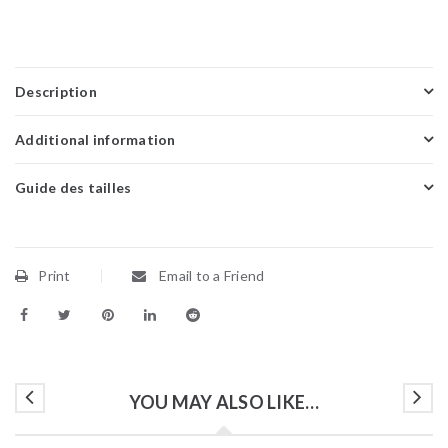
Description
Additional information
Guide des tailles
Print
Email to a Friend
YOU MAY ALSO LIKE…