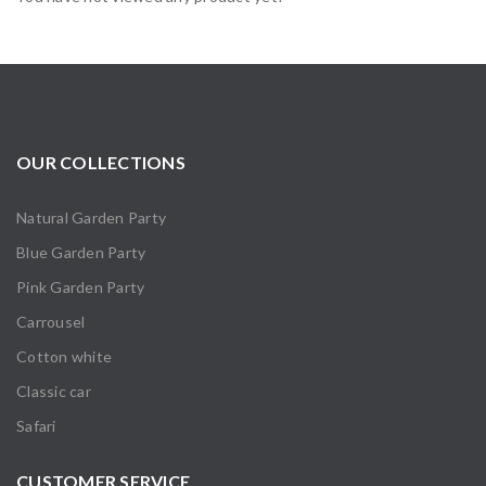
OUR COLLECTIONS
Natural Garden Party
Blue Garden Party
Pink Garden Party
Carrousel
Cotton white
Classic car
Safari
CUSTOMER SERVICE