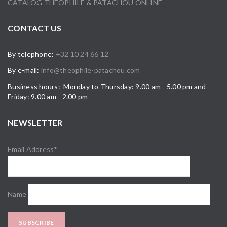
CATALOG THÉOPHILE & PATACHOU ONLINE
CONTACT US
By telephone:
+32 10 24 66 12
By e-mail:
info@theophile-patachou.com
Business hours: Monday to Thursday: 9.00 am - 5.00 pm and
Friday: 9.00 am - 2.00 pm
NEWSLETTER
Email Address*
Name