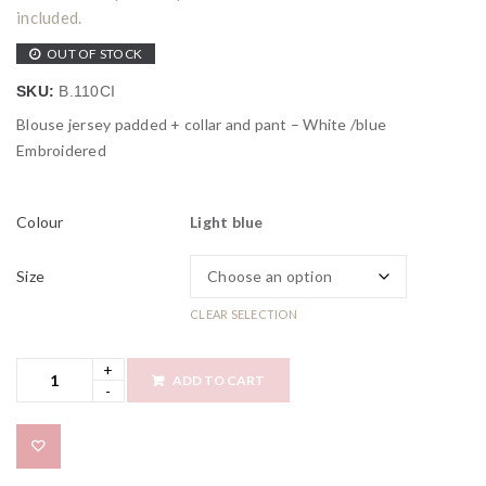
included.
OUT OF STOCK
SKU:
B.110CI
Blouse jersey padded + collar and pant – White /blue
Embroidered
Colour
Light blue
Size
CLEAR SELECTION
ADD TO CART
Add to wishlist