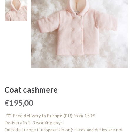
Coat cashmere
€
195,00
Free delivery in Europe (EU)
from 150€
Delivery in 1-3 working days
Outside Europe (European Union): taxes and duties are not