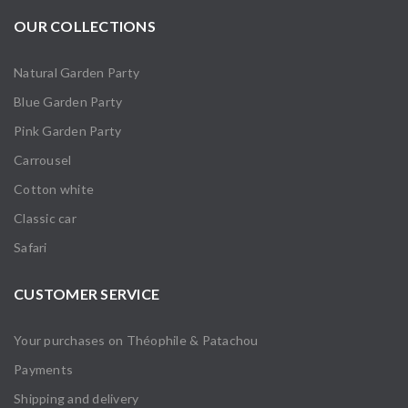
OUR COLLECTIONS
Natural Garden Party
Blue Garden Party
Pink Garden Party
Carrousel
Cotton white
Classic car
Safari
CUSTOMER SERVICE
Your purchases on Théophile & Patachou
Payments
Shipping and delivery