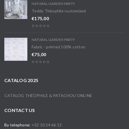
NATURAL GARDEN PARTY
Teddy Théophile customized
€
175,00
NATURAL GARDEN PARTY
Fabric - printed 100% cotton
€
75,00
CATALOG 2025
CATALOG THÉOPHILE & PATACHOU ONLINE
CONTACT US
By telephone:
+32 10 24 66 12