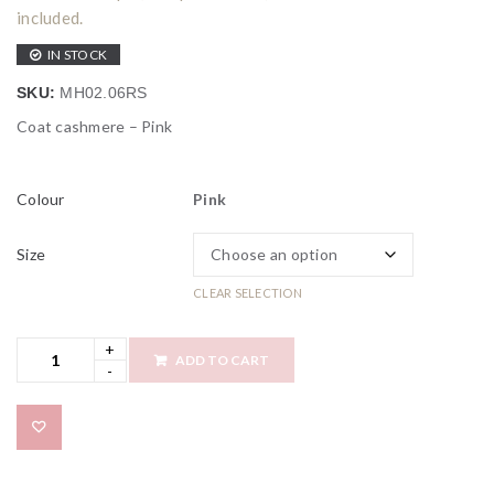
included.
IN STOCK
SKU:
MH02.06RS
Coat cashmere – Pink
Colour
Pink
Size
CLEAR SELECTION
ADD TO CART
Add to wishlist