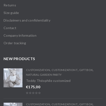
Returns
Size guide
Disclaimers and confidentiality
Contact
Company information
Order tracking
NEW PRODUCTS
,
,
,
CUSTOMIZATION
CUSTOMIZATION T
GIFT BOX
NATURAL GARDEN PARTY
Teddy Théophile customized
€
175,00
,
,
,
CUSTOMIZATION
CUSTOMIZATION T
GIFT BOX