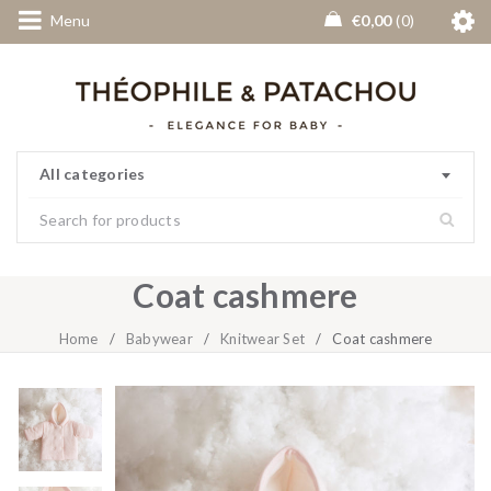
Menu
€
0,00
0
All categories
Coat cashmere
Home
/
Babywear
/
Knitwear Set
/
Coat cashmere