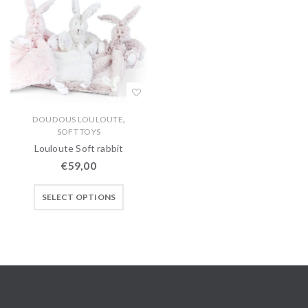
,
DOUDOUS LOULOUTE
SOFT TOYS
Louloute Soft rabbit
€
59,00
SELECT OPTIONS