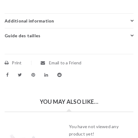
Additional information
Guide des tailles
Print
Email to a Friend
YOU MAY ALSO LIKE…
You have not viewed any
product yet!