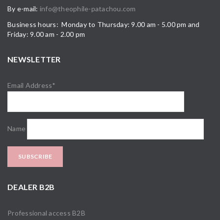
By e-mail:
info@theophile-patachou.com
Business hours: Monday to Thursday: 9.00 am - 5.00 pm and
Friday: 9.00 am - 2.00 pm
NEWSLETTER
Email Address*
Name
DEALER B2B
Professional access B2B