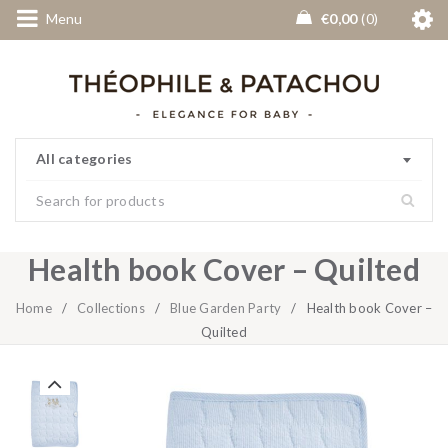
Menu
€
0,00
0
All categories
Health book Cover – Quilted
Home
/
Collections
/
Blue Garden Party
/
Health book Cover –
Quilted