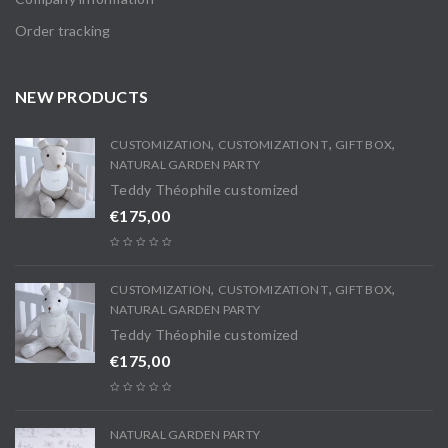
Order tracking
NEW PRODUCTS
,
,
,
CUSTOMIZATION
CUSTOMIZATION T
GIFT BOX
NATURAL GARDEN PARTY
Teddy Théophile customized
€
175,00
,
,
,
CUSTOMIZATION
CUSTOMIZATION T
GIFT BOX
NATURAL GARDEN PARTY
Teddy Théophile customized
€
175,00
NATURAL GARDEN PARTY