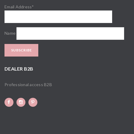
Email Address*
Name
DEALER B2B
Professional access B2B