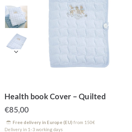
Health book Cover – Quilted
€
85,00
Free delivery in Europe (EU)
from 150€
Delivery in 1-3 working days