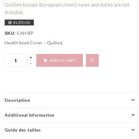
Outside Europe (European Union): taxes and duties are not
included.
IN STOCK
SKU:
CAH.BP
Health book Cover – Quilted
ADD TO CART
Add to wi
Description
Additional information
Guide des tailles