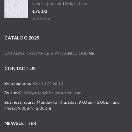
Fabric - printed 100% cotton
€
75,00
CATALOG 2025
CATALOG THÉOPHILE & PATACHOU ONLINE
CONTACT US
By telephone:
+32 10 24 66 12
By e-mail:
info@theophile-patachou.com
Business hours: Monday to Thursday: 9.00 am - 5.00 pm and
Friday: 9.00 am - 2.00 pm
NEWSLETTER