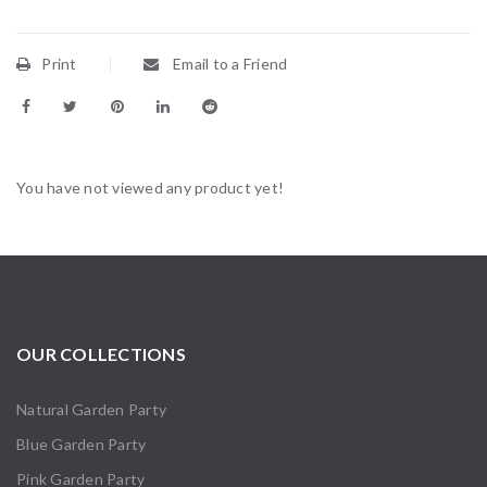
Print
Email to a Friend
You have not viewed any product yet!
OUR COLLECTIONS
Natural Garden Party
Blue Garden Party
Pink Garden Party