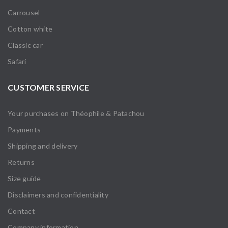
Carrousel
Cotton white
Classic car
Safari
CUSTOMER SERVICE
Your purchases on Théophile & Patachou
Payments
Shipping and delivery
Returns
Size guide
Disclaimers and confidentiality
Contact
Company information