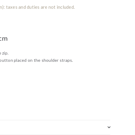
: taxes and duties are not included.
0cm
 zip.
button placed on the shoulder straps.