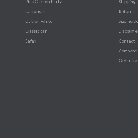
Pink Garden Party
Shipping 
Carrousel
Returns
Cotton white
Size guid
Classic car
Disclaime
Safari
Contact
Company 
Order tra