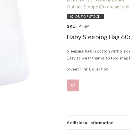
Outside Europe (European Union)
OUT OF STOCK
SKU:
PTSP
Baby Sleeping Bag 6
Sleeping bag
in cotton with a side
Easy to wear thanks to two snap 
Sweet Pink Collection
Add to wishlist
Additional information