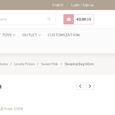
/
English
Login
Sign up
€
0,00
0
T TOYS
OUTLET
CUSTOMIZATION
Home
/
Lovely Prices
/
Sweet Pink
/
Sleeping Bag 60cm
m
U)
from 150€