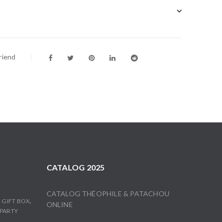
riend
CATALOG 2025
CATALOG THÉOPHILE & PATACHOU
,
,
GIFT BOX
ONLINE
PARTY