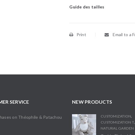
Guide des tailles
Print
Email to a F
ER SERVICE
NEW PRODUCTS
,
CUSTOMIZATION
chases on Théophile & Patachou
CUSTOMIZATION T
s
NATURAL GARDEN 