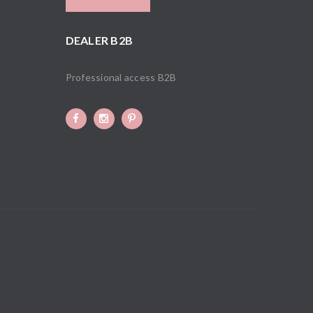
DEALER B2B
Professional access B2B