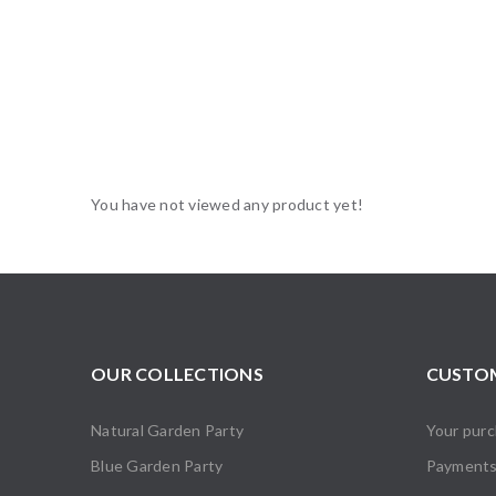
You have not viewed any product yet!
OUR COLLECTIONS
CUSTOM
Natural Garden Party
Your pur
Blue Garden Party
Payment