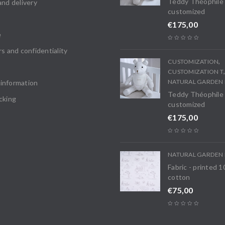
Teddy Théophile
and delivery
customized
€
175,00
e
rs and confidentiality
,
CUSTOMIZATION
CUSTOMIZATION T
NATURAL GARDEN 
information
Teddy Théophile
cking
customized
€
175,00
NATURAL GARDEN 
Fabric - printed 
cotton
€
75,00