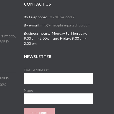
CONTACT US
By telephone:
+32 10 24 66 12
By e-mail:
info@theophile-patachou.com
Business hours: Monday to Thursday:
,
,
GIFT BOX
9.00 am - 5.00 pm and Friday: 9.00 am -
PARTY
2.00 pm
NEWSLETTER
Email Address*
PARTY
100%
Name