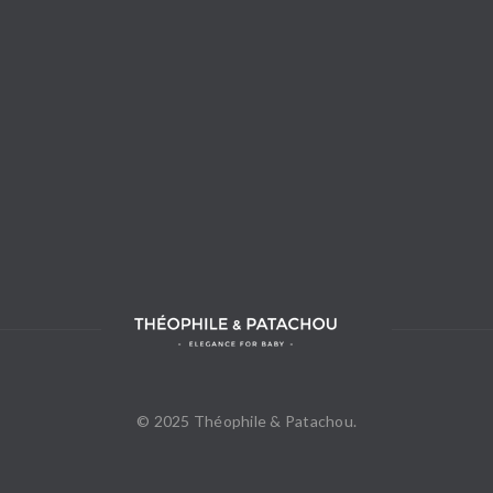
© 2025 Théophile & Patachou.