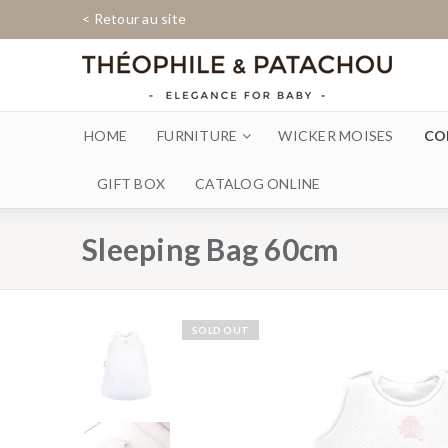
< Retour au site
HOME
FURNITURE
WICKER MOISES
CO
GIFT BOX
CATALOG ONLINE
Sleeping Bag 60cm
SOLD OUT