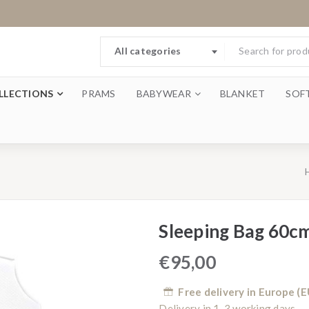
All categories
LLECTIONS
PRAMS
BABYWEAR
BLANKET
SOF
Sleeping Bag 60c
€
95,00
Free delivery in Europe (E
Delivery in 1-3 working days