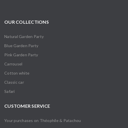
OUR COLLECTIONS
Natural Garden Party
Blue Garden Party
Pink Garden Party
Carrousel
Cotton white
Classic car
Safari
CUSTOMER SERVICE
Your purchases on Théophile & Patachou