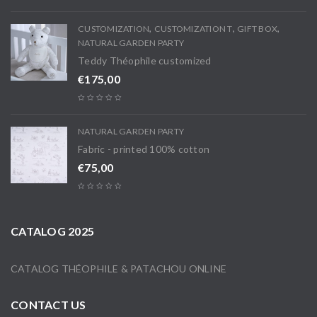
,
,
,
CUSTOMIZATION
CUSTOMIZATION T
GIFT BOX
NATURAL GARDEN PARTY
Teddy Théophile customized
€
175,00
NATURAL GARDEN PARTY
Fabric - printed 100% cotton
€
75,00
CATALOG 2025
CATALOG THÉOPHILE & PATACHOU ONLINE
CONTACT US