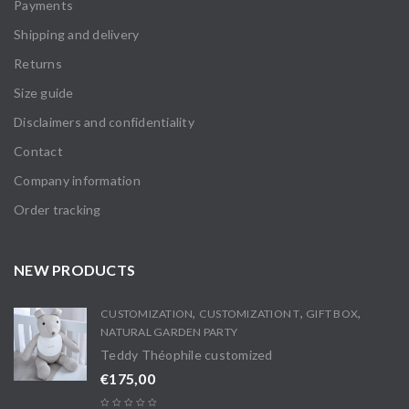
Payments
Shipping and delivery
Returns
Size guide
Disclaimers and confidentiality
Contact
Company information
Order tracking
NEW PRODUCTS
,
,
,
CUSTOMIZATION
CUSTOMIZATION T
GIFT BOX
NATURAL GARDEN PARTY
Teddy Théophile customized
€
175,00