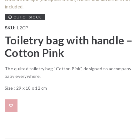
included.
OUT OF STOCK
SKU:
L2CP
Toiletry bag with handle –
Cotton Pink
The quilted toiletry bag “Cotton Pink”, designed to accompany
baby everywhere.
Size : 29 x 18 x 12 cm
Add to wishlist