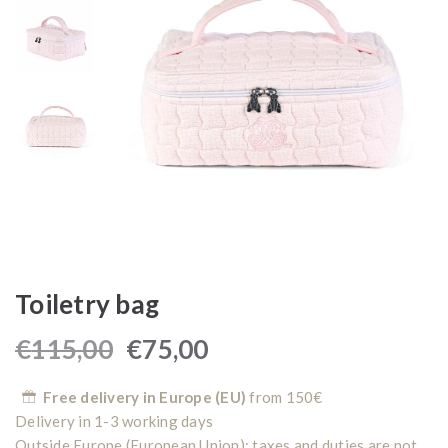
Toiletry bag
€
115,00
€
75,00
Free delivery in Europe (EU)
from 150€
Delivery in 1-3 working days
Outside Europe (European Union): taxes and duties are not