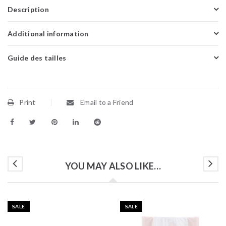
Description
Additional information
Guide des tailles
Print
Email to a Friend
YOU MAY ALSO LIKE…
SALE
SALE