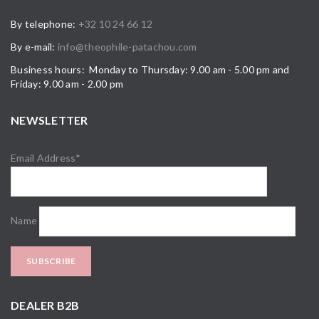
By telephone:
+32 10 24 66 12
By e-mail:
info@theophile-patachou.com
Business hours: Monday to Thursday: 9.00 am - 5.00 pm and
Friday: 9.00 am - 2.00 pm
NEWSLETTER
Email Address*
Name
DEALER B2B