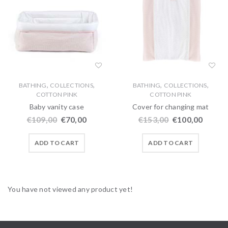
,
,
,
,
BATHING
COLLECTIONS
BATHING
COLLECTIONS
COTTON PINK
COTTON PINK
Baby vanity case
Cover for changing mat
€
109,00
€
70,00
€
153,00
€
100,00
ADD TO CART
ADD TO CART
You have not viewed any product yet!