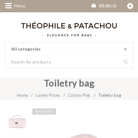
Menu
€
0,00
0
All categories
Toiletry bag
Home
/
Lovely Prices
/
Cotton Pink
/
Toiletry bag
SOLD OUT