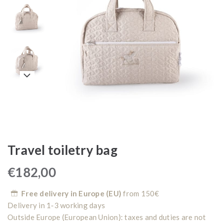
Travel toiletry bag
€
182,00
Free delivery in Europe (EU)
from 150€
Delivery in 1-3 working days
Outside Europe (European Union): taxes and duties are not