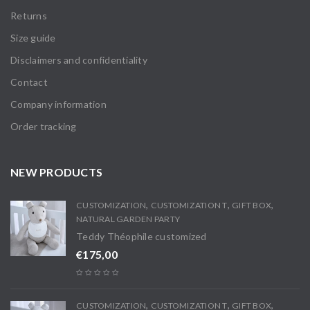
Returns
Size guide
Disclaimers and confidentiality
Contact
Company information
Order tracking
NEW PRODUCTS
,
,
,
CUSTOMIZATION
CUSTOMIZATION T
GIFT BOX
NATURAL GARDEN PARTY
Teddy Théophile customized
€
175,00
,
,
,
CUSTOMIZATION
CUSTOMIZATION T
GIFT BOX