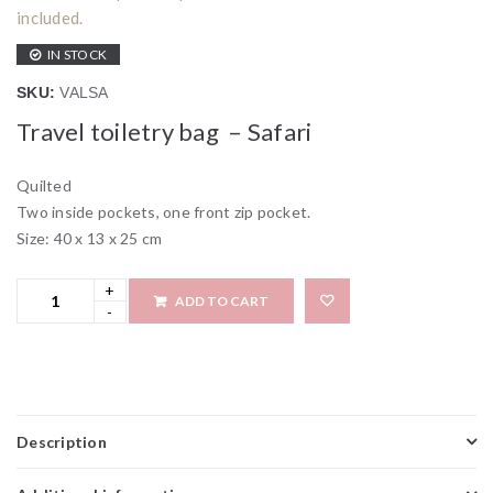
included.
IN STOCK
SKU:
VALSA
Travel toiletry bag – Safari
Quilted
Two inside pockets, one front zip pocket.
Size: 40 x 13 x 25 cm
ADD TO CART
Add to wi
Description