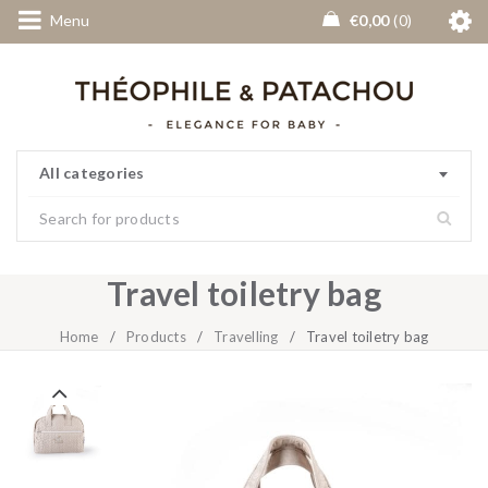
Menu
€
0,00
0
All categories
Travel toiletry bag
Home
/
Products
/
Travelling
/
Travel toiletry bag