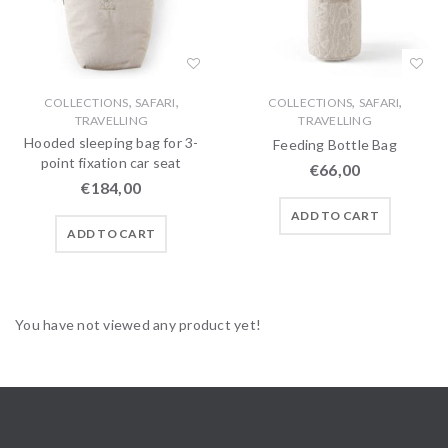
,
,
,
,
COLLECTIONS
SAFARI
COLLECTIONS
SAFARI
TRAVELLING
TRAVELLING
Hooded sleeping bag for 3-
Feeding Bottle Bag
point fixation car seat
€
66,00
€
184,00
ADD TO CART
ADD TO CART
You have not viewed any product yet!