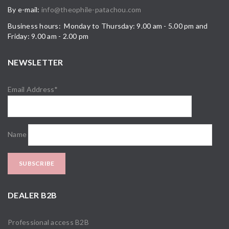
By e-mail:
info@theophile-patachou.com
Business hours: Monday to Thursday: 9.00 am - 5.00 pm and
Friday: 9.00 am - 2.00 pm
NEWSLETTER
Email Address*
Name
DEALER B2B
Professional access B2B