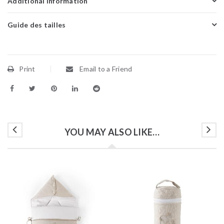
Additional information
Guide des tailles
Print
Email to a Friend
YOU MAY ALSO LIKE…