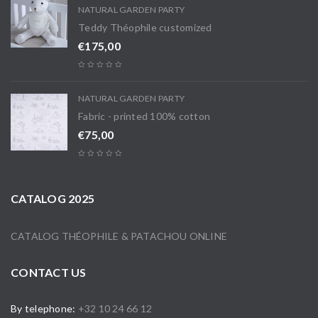
NATURAL GARDEN PARTY
Teddy Théophile customized
€
175,00
NATURAL GARDEN PARTY
Fabric - printed 100% cotton
€
75,00
CATALOG 2025
CATALOG THÉOPHILE & PATACHOU ONLINE
CONTACT US
By telephone:
+32 10 24 66 12