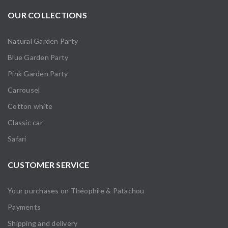
OUR COLLECTIONS
Natural Garden Party
Blue Garden Party
Pink Garden Party
Carrousel
Cotton white
Classic car
Safari
CUSTOMER SERVICE
Your purchases on Théophile & Patachou
Payments
Shipping and delivery